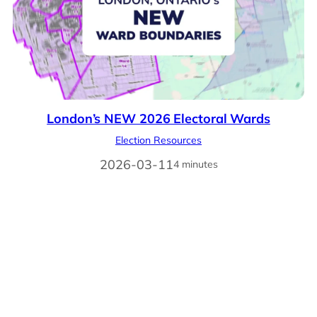
London’s NEW 2026 Electoral Wards
Election Resources
2026-03-11
4 minutes