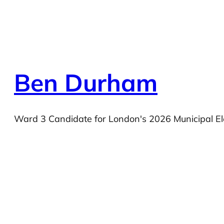
Ben Durham
Ward 3 Candidate for London's 2026 Municipal El