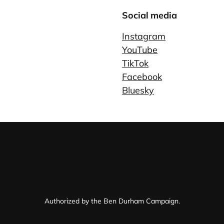
Social media
Instagram
YouTube
TikTok
Facebook
Bluesky
Authorized by the Ben Durham Campaign.