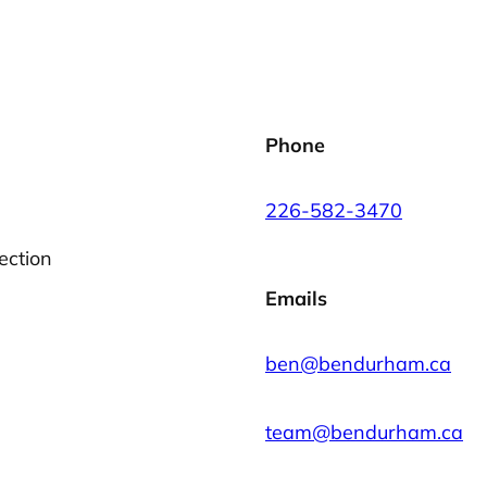
Phone
226-582-3470
ection
Emails
ben@bendurham.ca
team@bendurham.ca