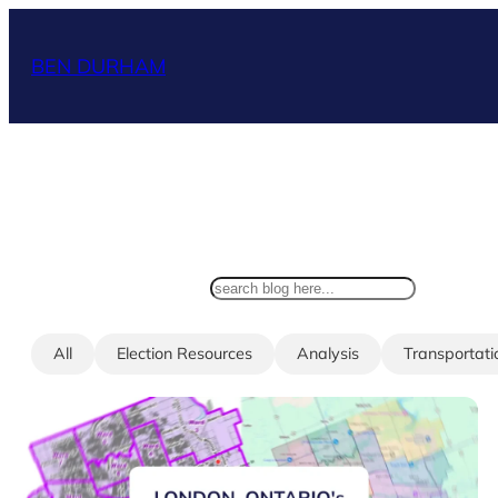
Skip
to
BEN DURHAM
content
search
All
Election Resources
Analysis
Transportati