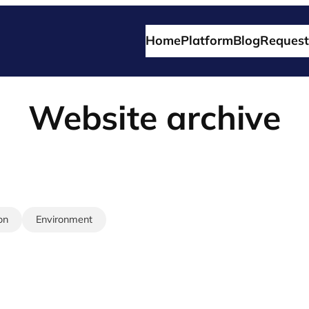
Home
Platform
Blog
Request
Website archive
on
Environment