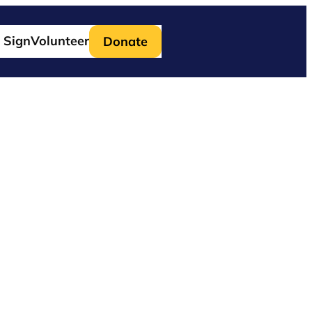
 Sign
Volunteer
Donate