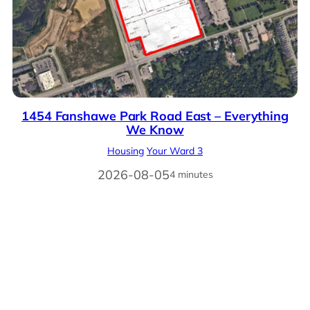
1454 Fanshawe Park Road East – Everything
We Know
Housing
Your Ward 3
2026-08-05
4 minutes