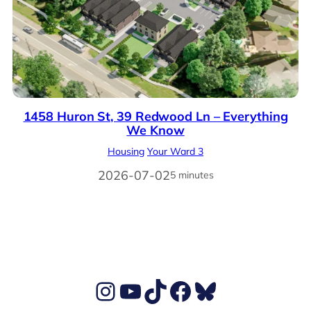
1458 Huron St, 39 Redwood Ln – Everything
We Know
Housing
Your Ward 3
2026-07-02
5 minutes
Ben's Instagram account
Ben's YouTube Channel
TikTok
Ben's Facebook page
Ben's BlueSky account