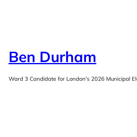
Ben Durham
Ward 3 Candidate for London's 2026 Municipal El