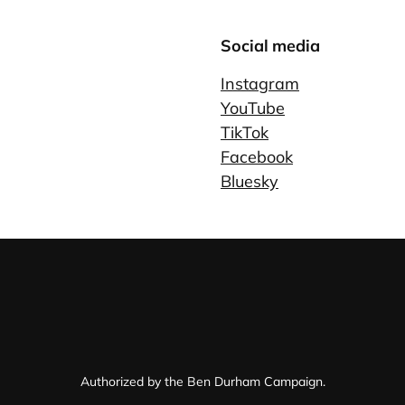
Social media
Instagram
YouTube
TikTok
Facebook
Bluesky
Authorized by the Ben Durham Campaign.