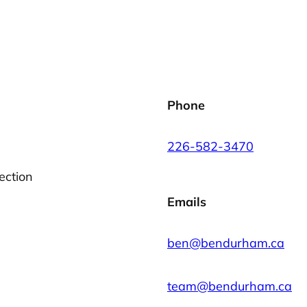
Phone
226-582-3470
ection
Emails
ben@bendurham.ca
team@bendurham.ca