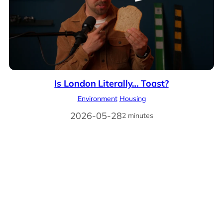
Is London Literally… Toast?
Environment
Housing
2026-05-28
2 minutes