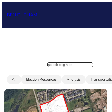
Skip
to
BEN DURHAM
content
search
All
Election Resources
Analysis
Transportati