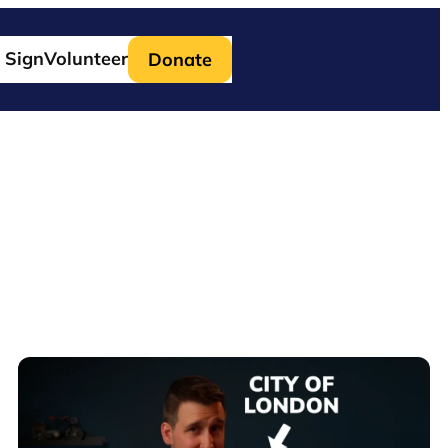
 Sign
Volunteer
Donate