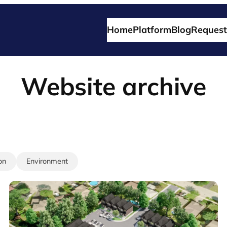
Home
Platform
Blog
Request
Website archive
on
Environment