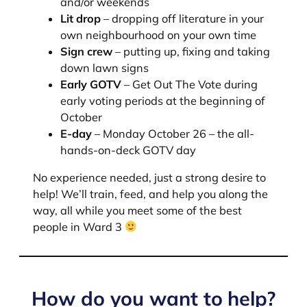
and/or weekends
Lit drop
– dropping off literature in your
own neighbourhood on your own time
Sign crew
– putting up, fixing and taking
down lawn signs
Early GOTV
– Get Out The Vote during
early voting periods at the beginning of
October
E-day
– Monday October 26 – the all-
hands-on-deck GOTV day
No experience needed, just a strong desire to
help! We’ll train, feed, and help you along the
way, all while you meet some of the best
people in Ward 3
How do you want to help?