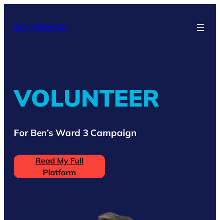
Skip
to
BEN DURHAM
content
VOLUNTEER
For Ben’s Ward 3 Campaign
Read My Full
Platform