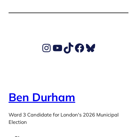
Ben's Instagram account
Ben's YouTube Channel
TikTok
Ben's Facebook page
Ben's BlueSky account
Ben Durham
Ward 3 Candidate for London's 2026 Municipal
Election