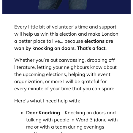
Every little bit of volunteer’s time and support
will help us win this election and make London
a better place to live… because
elections are
won by knocking on doors. That’s a fact.
Whether you’re out canvassing, dropping off
literature, letting your neighbours know about
the upcoming elections, helping with event
organization, or more I will be grateful for
every minute of your time that you can spare.
Here’s what I need help with:
Door Knocking
– Knocking on doors and
talking with people in Ward 3 (done with
me or with a team during evenings