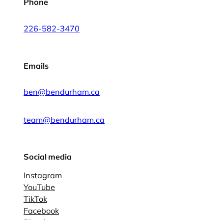
Phone
226-582-3470
Emails
ben@bendurham.ca
team@bendurham.ca
Social media
Instagram
YouTube
TikTok
Facebook