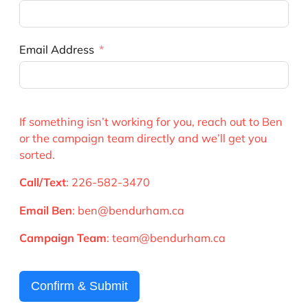
Email Address
If something isn’t working for you, reach out to Ben
or the campaign team directly and we’ll get you
sorted.
Call/Text
: 226-582-3470
Email Ben
: ben@bendurham.ca
Campaign Team
: team@bendurham.ca
Confirm & Submit