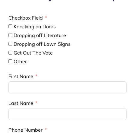
Checkbox Field
Knocking on Doors
Dropping off Literature
Dropping off Lawn Signs
Get Out The Vote
Other
First Name
Last Name
Phone Number