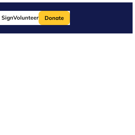
 Sign
Volunteer
Donate