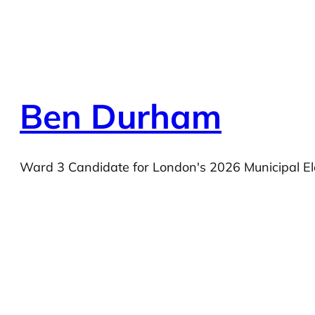
Ben Durham
Ward 3 Candidate for London's 2026 Municipal El