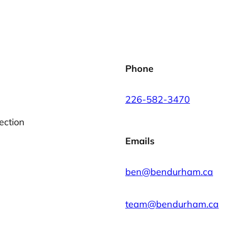
Phone
226-582-3470
ection
Emails
ben@bendurham.ca
team@bendurham.ca