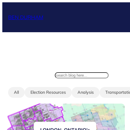
Skip
to
BEN DURHAM
content
search
All
Election Resources
Analysis
Transportati