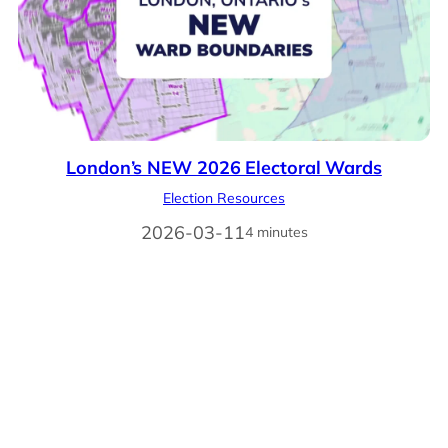
London’s NEW 2026 Electoral Wards
Election Resources
2026-03-11
4 minutes