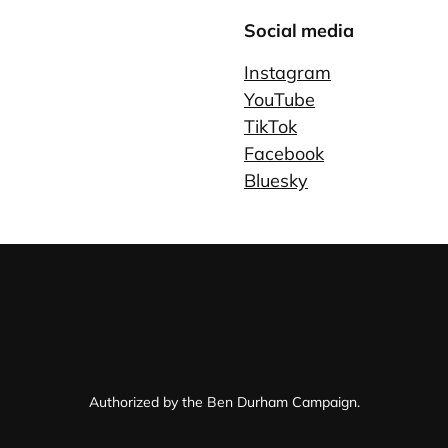
Social media
Instagram
YouTube
TikTok
Facebook
Bluesky
Authorized by the Ben Durham Campaign.