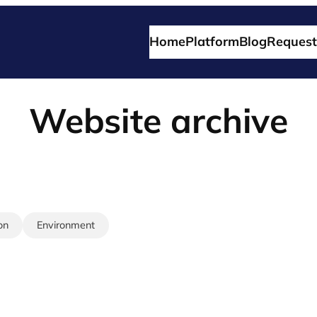
Home
Platform
Blog
Request
Website archive
on
Environment