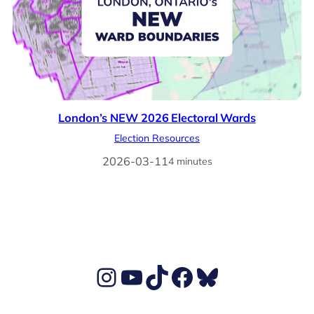
London’s NEW 2026 Electoral Wards
Election Resources
2026-03-11
4 minutes
Ben's Instagram account
Ben's YouTube Channel
TikTok
Ben's Facebook page
Ben's BlueSky account