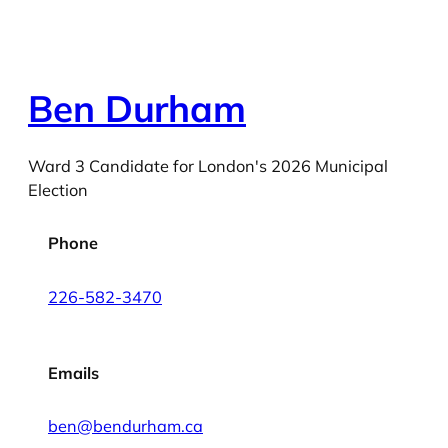
Ben Durham
Ward 3 Candidate for London's 2026 Municipal
Election
Phone
226-582-3470
Emails
ben@bendurham.ca