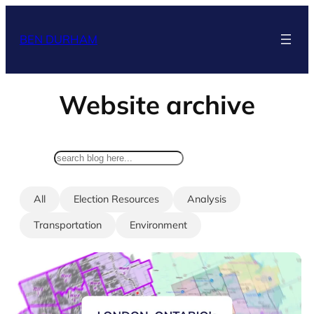
Skip
to
BEN DURHAM
content
Website archive
search
All
Election Resources
Analysis
Transportation
Environment