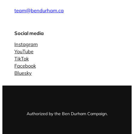
team@bendurham.ca
Social media
Instagram
YouTube
TikTok
Facebook
Bluesky
Authorized by the Ben Durham Campaign.