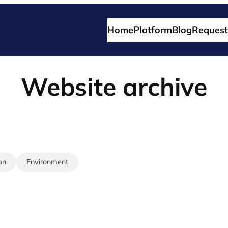
Home
Platform
Blog
Request
Website archive
on
Environment