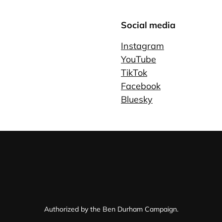
Social media
Instagram
YouTube
TikTok
Facebook
Bluesky
Authorized by the Ben Durham Campaign.