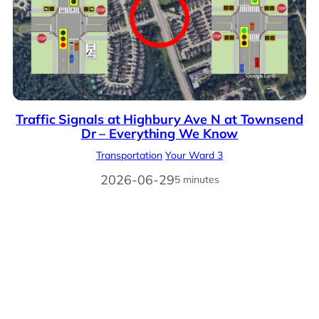
Traffic Signals at Highbury Ave N at Townsend
Dr – Everything We Know
Transportation
Your Ward 3
2026-06-29
5 minutes