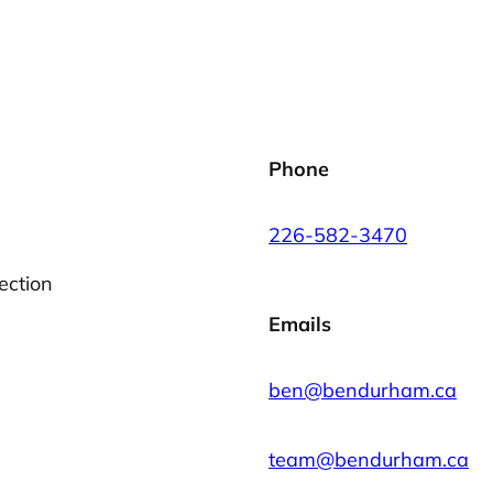
Phone
226-582-3470
ection
Emails
ben@bendurham.ca
team@bendurham.ca