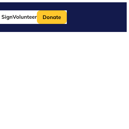
 Sign
Volunteer
Donate