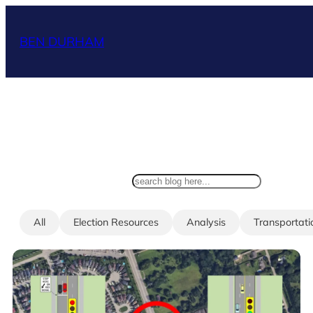
Skip
to
BEN DURHAM
content
search
All
Election Resources
Analysis
Transportati