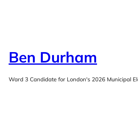
Ben Durham
Ward 3 Candidate for London's 2026 Municipal El