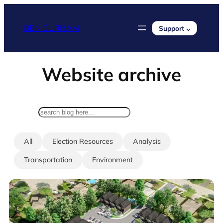
Skip
to
BEN DURHAM
Support ⌵
content
Website archive
search
All
Election Resources
Analysis
Transportation
Environment