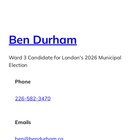
Ben Durham
Ward 3 Candidate for London's 2026 Municipal
Election
Phone
226-582-3470
Emails
ben@bendurham.ca