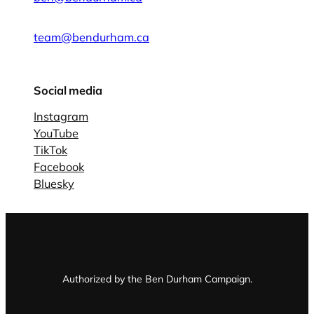
team@bendurham.ca
Social media
Instagram
YouTube
TikTok
Facebook
Bluesky
Authorized by the Ben Durham Campaign.