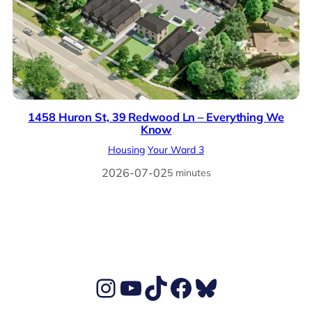
1458 Huron St, 39 Redwood Ln – Everything We
Know
Housing
Your Ward 3
2026-07-02
5 minutes
Ben's Instagram account
Ben's YouTube Channel
TikTok
Ben's Facebook page
Ben's BlueSky account