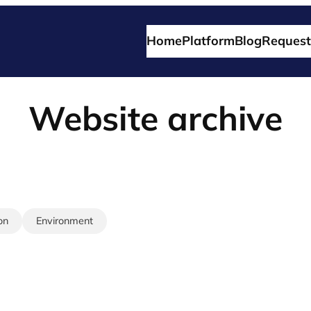
Home
Platform
Blog
Request
Website archive
on
Environment