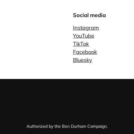
Social media
Instagram
YouTube
TikTok
Facebook
Bluesky
Authorized by the Ben Durham Campaign.