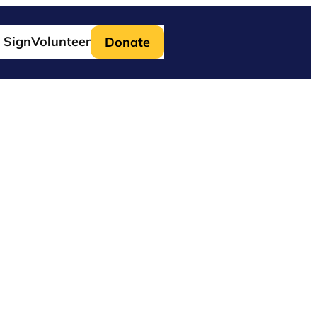
 Sign
Volunteer
Donate