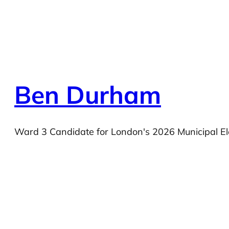
Ben Durham
Ward 3 Candidate for London's 2026 Municipal El