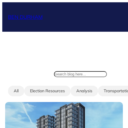
Skip
to
BEN DURHAM
content
search
All
Election Resources
Analysis
Transportati