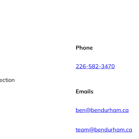
Phone
226-582-3470
ection
Emails
ben@bendurham.ca
team@bendurham.ca