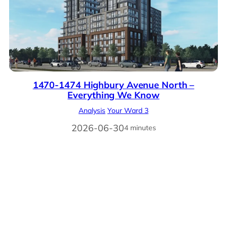
1470-1474 Highbury Avenue North –
Everything We Know
Analysis
Your Ward 3
2026-06-30
4 minutes