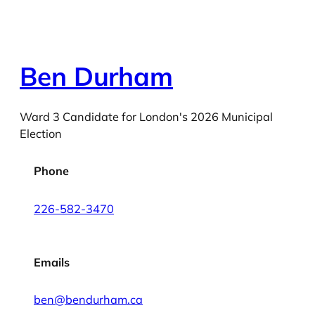
Ben Durham
Ward 3 Candidate for London's 2026 Municipal
Election
Phone
226-582-3470
Emails
ben@bendurham.ca