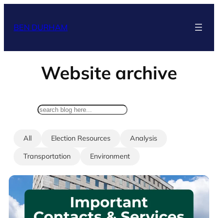
Skip
to
BEN DURHAM
content
Website archive
search
All
Election Resources
Analysis
Transportation
Environment