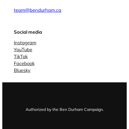
team@bendurham.ca
Social media
Instagram
YouTube
TikTok
Facebook
Bluesky
Authorized by the Ben Durham Campaign.