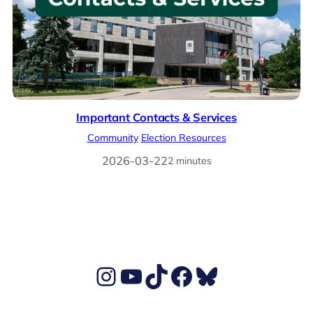
Important Contacts & Services
Community
Election Resources
2026-03-22
2 minutes
Ben's Instagram account
Ben's YouTube Channel
TikTok
Ben's Facebook page
Ben's BlueSky account