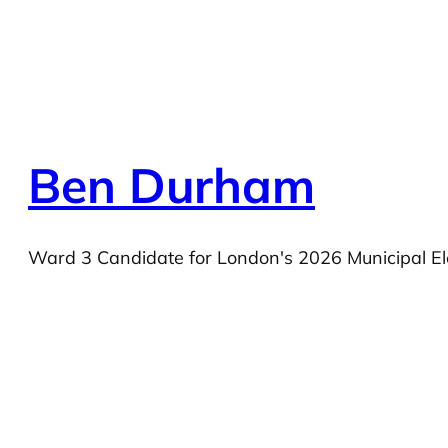
Ben Durham
Ward 3 Candidate for London's 2026 Municipal El