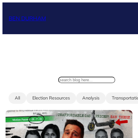
Skip
to
BEN DURHAM
content
search
All
Election Resources
Analysis
Transportati