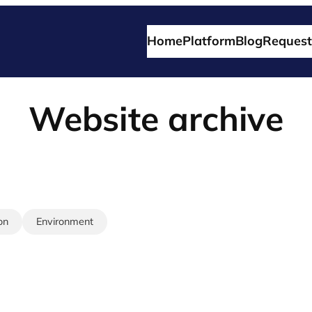
Home
Platform
Blog
Request
Website archive
on
Environment