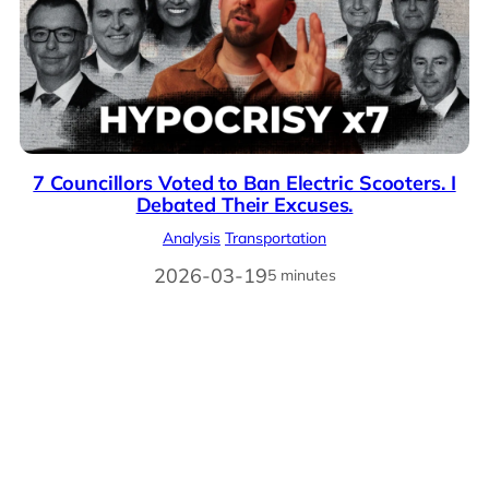
7 Councillors Voted to Ban Electric Scooters. I
Debated Their Excuses.
Analysis
Transportation
2026-03-19
5 minutes