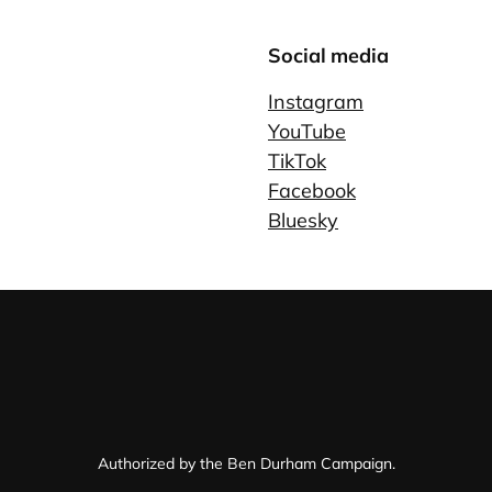
Social media
Instagram
YouTube
TikTok
Facebook
Bluesky
Authorized by the Ben Durham Campaign.