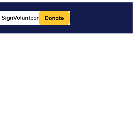
 Sign
Volunteer
Donate