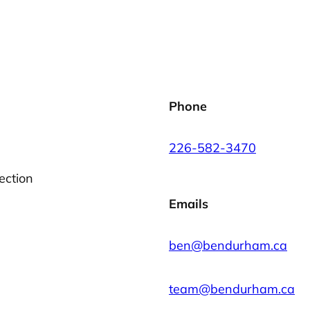
Phone
226-582-3470
ection
Emails
ben@bendurham.ca
team@bendurham.ca