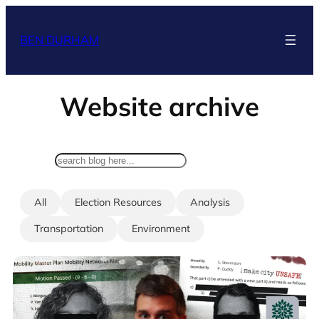
Skip
to
BEN DURHAM
content
Website archive
search
All
Election Resources
Analysis
Transportation
Environment