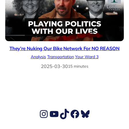
They’re Nuking Our Bike Network For NO REASON
Analysis
Transportation
Your Ward 3
2025-03-30
15 minutes
Ben's Instagram account
Ben's YouTube Channel
TikTok
Ben's Facebook page
Ben's BlueSky account