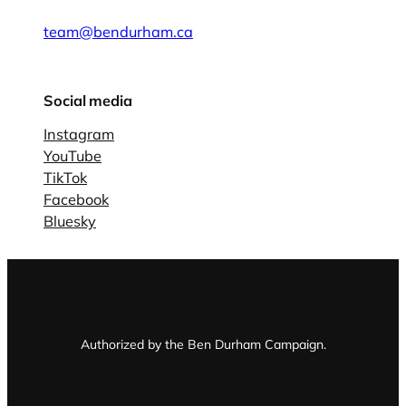
team@bendurham.ca
Social media
Instagram
YouTube
TikTok
Facebook
Bluesky
Authorized by the Ben Durham Campaign.