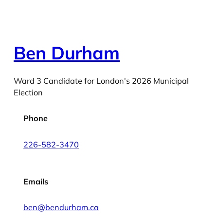
Ben Durham
Ward 3 Candidate for London's 2026 Municipal
Election
Phone
226-582-3470
Emails
ben@bendurham.ca