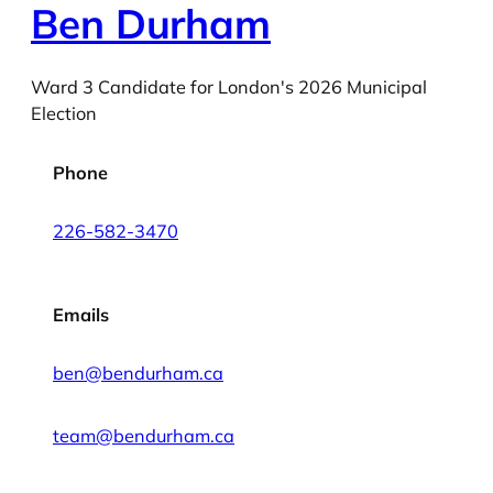
Ben Durham
Ward 3 Candidate for London's 2026 Municipal
Election
Phone
226-582-3470
Emails
ben@bendurham.ca
team@bendurham.ca