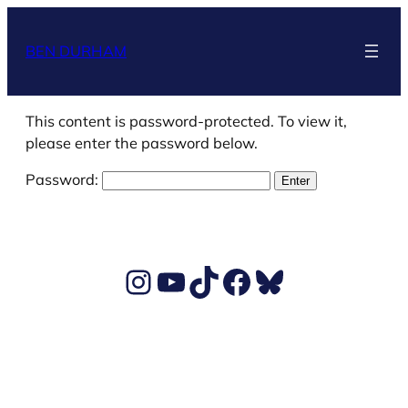
Skip
to
BEN DURHAM
content
This content is password-protected. To view it,
please enter the password below.
Password:
Ben's Instagram account
Ben's YouTube Channel
TikTok
Ben's Facebook page
Ben's BlueSky account